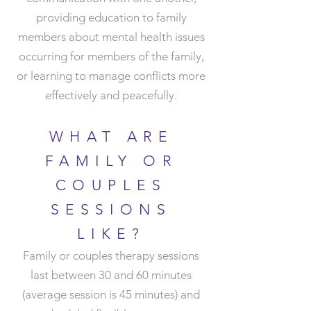
providing education to family
members about mental health issues
occurring for members of the family,
or learning to manage conflicts more
effectively and peacefully.
WHAT ARE
FAMILY OR
COUPLES
SESSIONS
LIKE
?
Family or couples therapy sessions
last between 30 and 60 minutes
(average session is 45 minutes) and