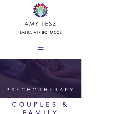
AMY TESZ
LMHC, ATR-BC, MCCS
PSYCHOTHERAPY
COUPLES &
FAMILY