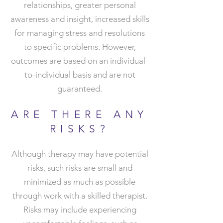
relationships, greater personal
awareness and insight, increased skills
for managing stress and resolutions
to specific problems. However,
outcomes are based on an individual-
to-individual basis and are not
guaranteed.
ARE THERE ANY
RISKS?
Although therapy may have potential
risks, such risks are small and
minimized as much as possible
through work with a skilled therapist.
Risks may include experiencing