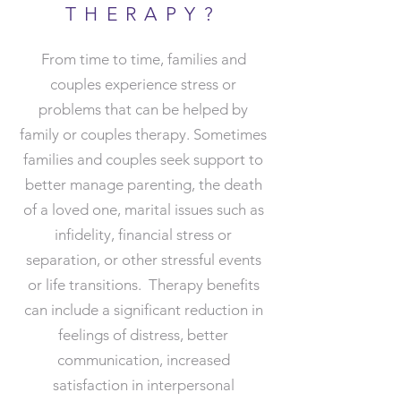
THERAPY?
From time to time, families and
couples experience stress or
problems that can be helped by
family or couples therapy. Sometimes
families and couples seek support to
better manage parenting, the death
of a loved one, marital issues such as
infidelity, financial stress or
separation, or other stressful events
or life transitions.​ Therapy benefits
can include a significant reduction in
feelings of distress, better
communication, increased
satisfaction in interpersonal