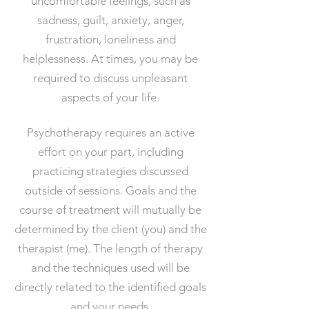
uncomfortable feelings, such as
sadness, guilt, anxiety, anger,
frustration, loneliness and
helplessness. At times, you may be
required to discuss unpleasant
aspects of your life.
Psychotherapy requires an active
effort on your part, including
practicing strategies discussed
outside of sessions. Goals and the
course of treatment will mutually be
determined by the client (you) and the
therapist (me). The length of therapy
and the techniques used will be
directly related to the identified goals
and your needs.