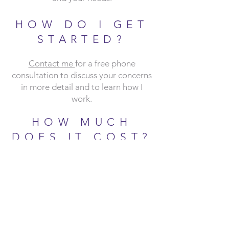
HOW DO I GET
STARTED?
Contact me
for a free phone
consultation to discuss your concerns
in more detail and to learn how I
work.
HOW MUCH
DOES IT COST?
You will be provided with a detailed
Informed Consent prior to your first
session that outlines practice policies,
including information abo
ut payment,
insurance and fees. To read more
about my payment policies, see the
Payment Policies & Disclosures
pag
e.