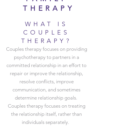
THERAPY
WHAT IS
COUPLES
THERAPY?
Couples therapy focuses on providing
psychotherapy to partners in a
committed relationship in an effort to
repair or improve the relationship,
resolve conflicts, improve
communication, and sometimes
determine relationship goals.
Couples therapy focuses on treating
the relationship itself, rather than
individuals separately.