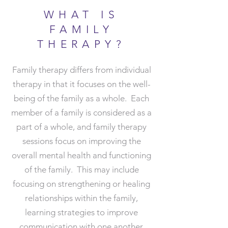
WHAT IS
FAMILY
THERAPY?
Family therapy differs from individual
therapy in that it focuses on the well-
being of the family as a whole. Each
member of a family is considered as a
part of a whole, and family therapy
sessions focus on improving the
overall mental health and functioning
of the family. This may include
focusing on strengthening or healing
relationships within the family,
learning strategies to improve
communication with one another,