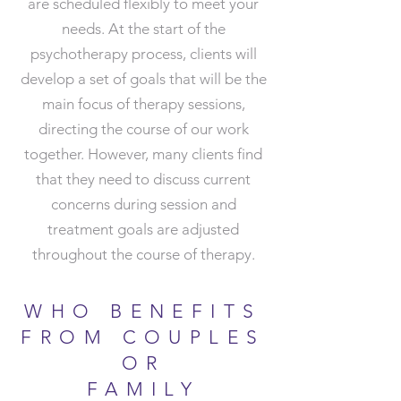
are scheduled flexibly to meet your
needs. At the start of the
psychotherapy process, clients will
develop a set of goals that will be the
main focus of therapy sessions,
directing the course of our work
together. However, many clients find
that they need to discuss current
concerns during session and
treatment goals are adjusted
throughout the course of therapy.
WHO BENEFITS
FROM COUPLES
OR
FAMILY