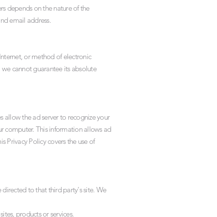
rs depends on the nature of the
nd email address.
nternet, or method of electronic
, we cannot guarantee its absolute
 allow the ad server to recognize your
r computer. This information allows ad
is Privacy Policy covers the use of
 directed to that third party's site. We
ites, products or services.