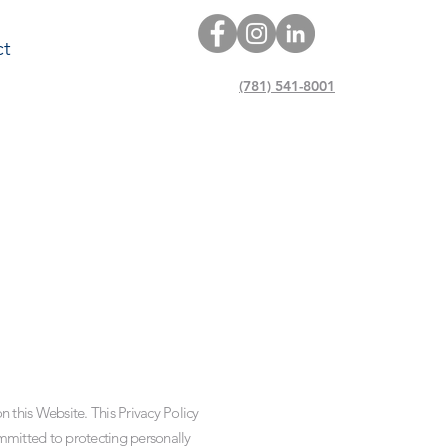
ct
(781) 541-8001
 this Website. This Privacy Policy
mmitted to protecting personally