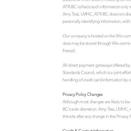
ATR-BC collects such information only in
Amy Tesz, LMHC, ATR-BC does not disclos
personally-identifying information, with
Our company is hosted on the Wix.com pl
data may be stored through Wix.com’s d
firewall.
All direct payment gateways offered b
Standards Council, which is a joint eff
handling of credit card information by ou
Privacy Policy Changes
Although most changes are likely to b
BC's sole discretion. Amy Tesz, LMHC, A
this site after any change in this Privac
Credit & Contact Information