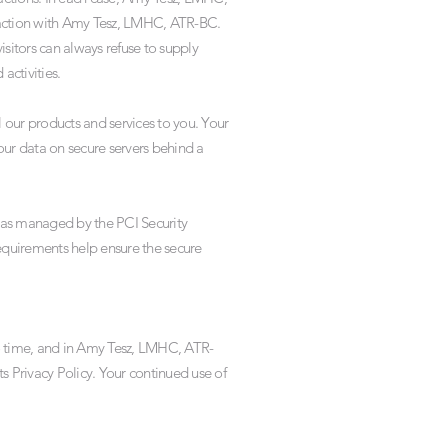
nteraction with Amy Tesz, LMHC, ATR-BC.
sitors can always refuse to supply
activities.
 our products and services to you. Your
ur data on secure servers behind a
 as managed by the PCI Security
requirements help ensure the secure
o time, and in Amy Tesz, LMHC, ATR-
s Privacy Policy. Your continued use of