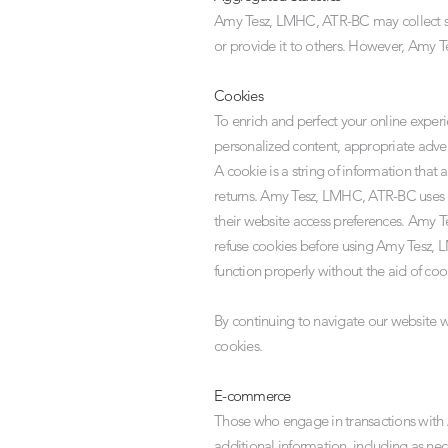
Amy Tesz, LMHC, ATR-BC may collect stat
or provide it to others. However, Amy T
Cookies
To enrich and perfect your online expe
personalized content, appropriate adver
A cookie is a string of information that 
returns. Amy Tesz, LMHC, ATR-BC uses c
their website access preferences. Amy T
refuse cookies before using Amy Tesz, 
function properly without the aid of coo
By continuing to navigate our website
cookies.
E-commerce
Those who engage in transactions with
additional information, including as ne