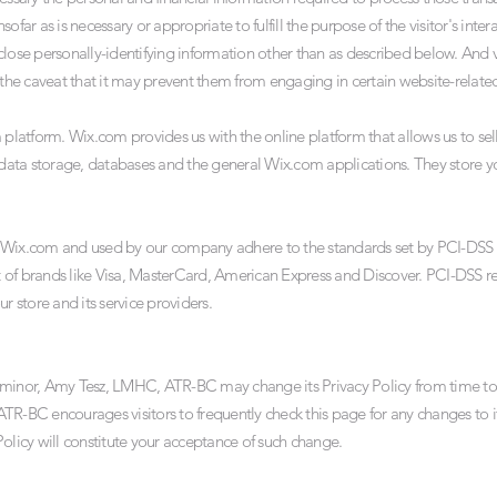
sofar as is necessary or appropriate to fulfill the purpose of the visitor's i
e personally-identifying information other than as described below. And vi
 the caveat that it may prevent them from engaging in certain website-related 
atform. Wix.com provides us with the online platform that allows us to sell
ata storage, databases and the general Wix.com applications. They store yo
y Wix.com and used by our company adhere to the standards set by PCI-DSS
ort of brands like Visa, MasterCard, American Express and Discover. PCI-DSS 
r store and its service providers.
e minor, Amy Tesz, LMHC, ATR-BC may change its Privacy Policy from time t
TR-BC encourages visitors to frequently check this page for any changes to it
y Policy will constitute your acceptance of such change.