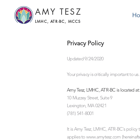
AMY TESZ
H
LMHC, ATR-BC, MCCS
Privacy Policy
Updated 9/24/2020
Your privacy is critically important to us.
Amy Tesz, LMHC, ATR-BC is located at:
10 Muzzey Street, Suite 9
Lexington, MA 02421
(781) 541-8001
It is Amy Tesz, LMHC, ATR-BC's policy t
applies to
www.amytesz.com
(hereinaft