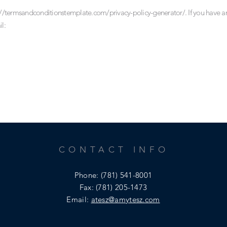
://termsandconditionstemplate.com/privacy-policy-generator/.
If you have a
l:
CONTACT INFO
Phone:
(781) 541-8001
Fax: (781) 205-1473
Email:
atesz@amytesz.com