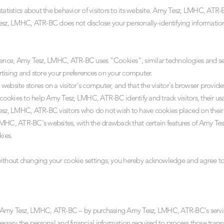
istics about the behavior of visitors to its website. Amy Tesz, LMHC, ATR-B
esz, LMHC, ATR-BC does not disclose your personally-identifying informatio
rience, Amy Tesz, LMHC, ATR-BC uses "Cookies", similar technologies and ser
tising and store your preferences on your computer.
a website stores on a visitor's computer, and that the visitor's browser provide
ookies to help Amy Tesz, LMHC, ATR-BC identify and track visitors, their us
esz, LMHC, ATR-BC visitors who do not wish to have cookies placed on their
LMHC, ATR-BC's websites, with the drawback that certain features of Amy T
kies.
 without changing your cookie settings, you hereby acknowledge and agree 
 Amy Tesz, LMHC, ATR-BC – by purchasing Amy Tesz, LMHC, ATR-BC's service
cessary the personal and financial information required to process those tran