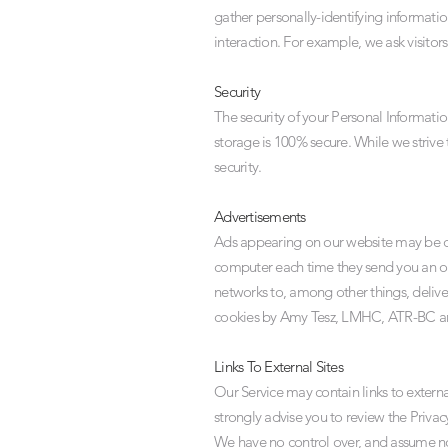
gather personally-identifying informat
interaction. For example, we ask visitor
Security
The security of your Personal Informati
storage is 100% secure. While we strive
security.
Advertisements
Ads appearing on our website may be del
computer each time they send you an on
networks to, among other things, deliver
cookies by Amy Tesz, LMHC, ATR-BC and 
Links To External Sites
Our Service may contain links to external 
strongly advise you to review the Privacy
We have no control over, and assume no re