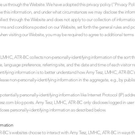
e us through the Website. We have adopted this privacy policy ("Privacy Pol
 this information, and under what circumstances we may disclose the informat
ollect through the Website and does not apply to our collection of informatio
erms and conditions posted on our Website, set forth the general rules and po
hen visiting our Website, you may be required to agree to additional terms 
LMHC, ATR-BC collects non-personally-identifying information of the sort th
e, language preference, referring site, and the date and time of each visito
entifying information is to better understand how Amy Tesz, LMHC, ATR-BC's v
e non-personally-identifying information in the aggregate, e.g., by publish
entially personally-identifying information like Internet Protocol (IP) addres
esz.com
blog posts. Amy Tesz, LMHC, ATR-BC only discloses logged in user
closes personally-identifying information as described below.
ormation
TR-BC's websites choose to interact with Amy Tesz, LMHC, ATR-BC in ways 