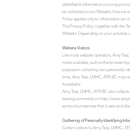
identifiable information you may provid
be collected on our Website, how we use
Policy applies only to information we c
This Privacy Policy, together with the T
Website. Depending on your activities w
Website Visitors
Like most website operators, Amy Tesz, 
make available, such as the browser typ
purpose in collecting non-personally id
time, Amy Tesz, LMHC, ATR-BC may releas
its website.
Amy Tesz, LMHC, ATR-BC also collects pot
leaving comments on
http://www.amyt
same circumstances that it uses and dis
Gathering of Personally-Identifying Inf
Certain visitors to Amy Tesz, LMHC, A