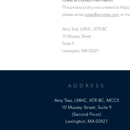
This privacy policy was created at
https
please email
atesz@amytesz.com
or mai
Amy Tesz, LMHC, ATR-BC
10 Muzzey Street
Suite 9
Lexington, MA 02421
ADDRESS
Amy Tesz, LMHC, ATR-BC, MCCS
10 Muzzey Street, Suite 9
(Second Floor)
Lexington, MA 02421