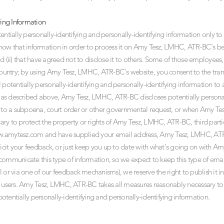
ying Information
ially personally-identifying and personally-identifying information only to 
o know that information in order to process it on Amy Tesz, LMHC, ATR-BC's beh
ii) that have agreed not to disclose it to others. Some of those employees, 
untry; by using Amy Tesz, LMHC, ATR-BC's website, you consent to the tran
 potentially personally-identifying and personally-identifying information to
s, as described above, Amy Tesz, LMHC, ATR-BC discloses potentially personal
se to a subpoena, court order or other governmental request, or when Amy 
sary to protect the property or rights of Amy Tesz, LMHC, ATR-BC, third partie
w.amytesz.com
and have supplied your email address, Amy Tesz, LMHC, AT
olicit your feedback, or just keep you up to date with what's going on with
communicate this type of information, so we expect to keep this type of emai
 or via one of our feedback mechanisms), we reserve the right to publish it in 
r users. Amy Tesz, LMHC, ATR-BC takes all measures reasonably necessary to
 potentially personally-identifying and personally-identifying information.