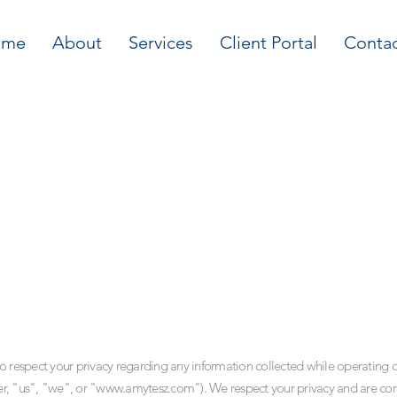
ome
About
Services
Client Portal
Conta
o respect your privacy regarding any information collected while operating on
er, "us", "we", or "
www.amytesz.com
"). We respect your privacy and are co