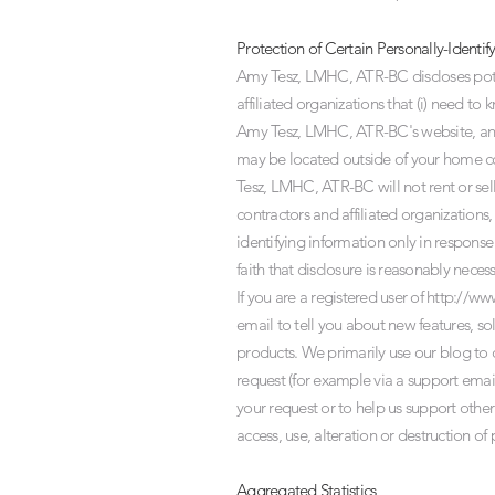
Protection of Certain Personally-Identif
Amy Tesz, LMHC, ATR-BC discloses potent
affiliated organizations that (i) need t
Amy Tesz, LMHC, ATR-BC's website, and (
may be located outside of your home co
Tesz, LMHC, ATR-BC will not rent or sell
contractors and affiliated organization
identifying information only in respon
faith that disclosure is reasonably neces
If you are a registered user of
http://ww
email to tell you about new features, s
products. We primarily use our blog to 
request (for example via a support email
your request or to help us support othe
access, use, alteration or destruction of
Aggregated Statistics