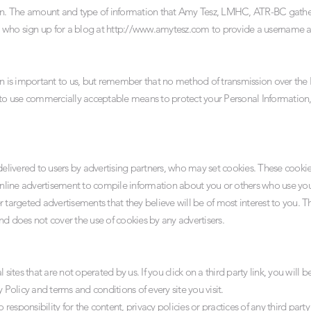
ion. The amount and type of information that Amy Tesz, LMHC, ATR-BC gathe
s who sign up for a blog at
http://www.amytesz.com
to provide a username a
on is important to us, but remember that no method of transmission over the I
 to use commercially acceptable means to protect your Personal Information
ivered to users by advertising partners, who may set cookies. These cookies
line advertisement to compile information about you or others who use you
 targeted advertisements that they believe will be of most interest to you. Th
does not cover the use of cookies by any advertisers.
sites that are not operated by us. If you click on a third party link, you will be
 Policy and terms and conditions of every site you visit.
sponsibility for the content, privacy policies or practices of any third party s