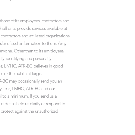
those of its employees, contractors and
alf or to provide services available at
contractors and affiliated organizations
sfer of such information to them. Amy
 anyone. Other than to its employees,
ly-identifying and personally-
Tesz, LMHC, ATR-BC believes in good
s or the public at large.
R-BC may occasionally send you an
 Amy Tesz, LMHC, ATR-BC and our
l to a minimum. If you send us a
order to help us clarify or respond to
 protect against the unauthorized