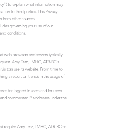
icy") to explain what information may
ion to third parties. This Privacy
n from other sources.
licies governing your use of our
and conditions.
at web browsers and servers typically
r request. Amy Tesz, LMHC, ATR-BC's
isitors use its website. From time to
ing a report on trends in the usage of
ses for logged in users and for users
 and commenter IP addresses under the
that require Amy Tesz, LMHC, ATR-BC to