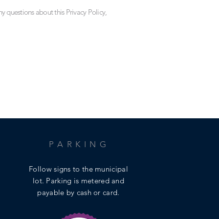
ny questions about this Privacy Policy,
PARKING
Follow signs to the municipal
lot.
Parking is metered and
payable by cash or card.