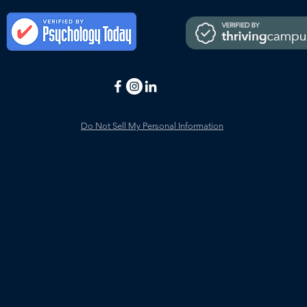
Do Not Sell My Personal Information