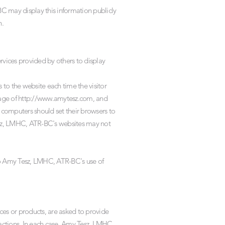
C may display this information publicly
n.
vices provided by others to display
s to the website each time the visitor
age of
http://www.amytesz.com
, and
 computers should set their browsers to
esz, LMHC, ATR-BC's websites may not
to Amy Tesz, LMHC, ATR-BC's use of
s or products, are asked to provide
sactions. In each case, Amy Tesz, LMHC,