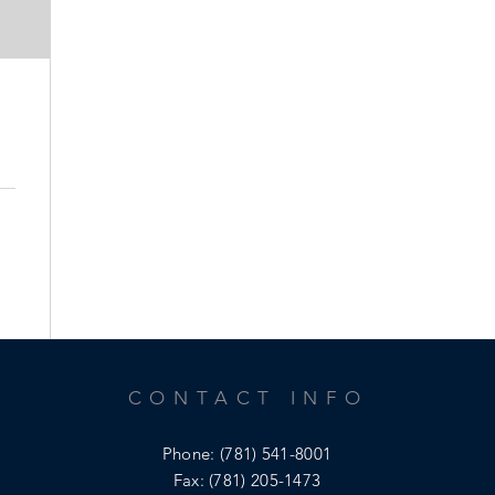
CONTACT INFO
Phone:
(781) 541-8001
Fax: (781) 205-1473