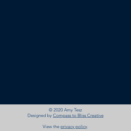
© 2020 Amy Tesz
Designed by
Compass to Bliss Creative
View the
privacy policy
.