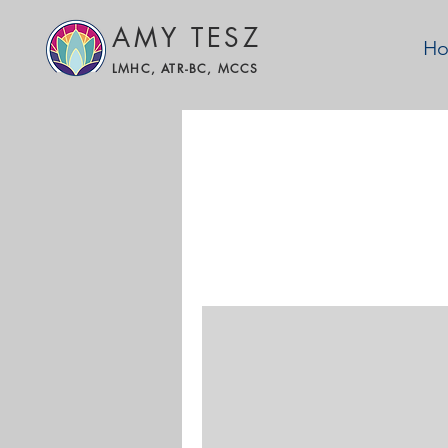
AMY TESZ
H
LMHC, ATR-BC, MCCS