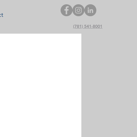
ct
(781) 541-8001