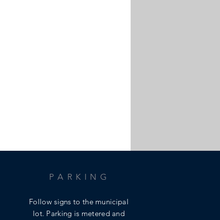
PARKING
Follow signs to the municipal
lot.
Parking is metered and