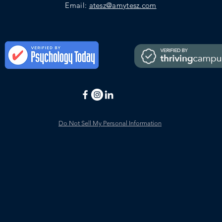
Email:
atesz@amytesz.com
Do Not Sell My Personal Information