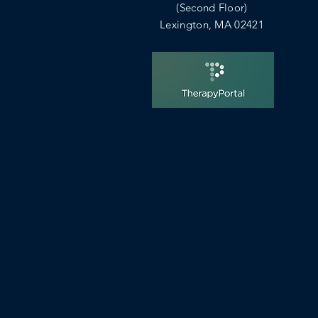
(Second Floor)
Lexington, MA 02421