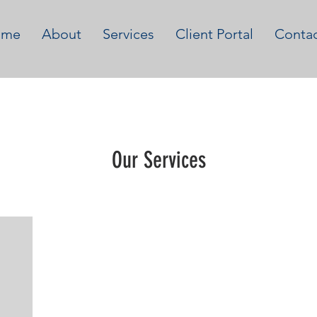
ome
About
Services
Client Portal
Conta
Our Services