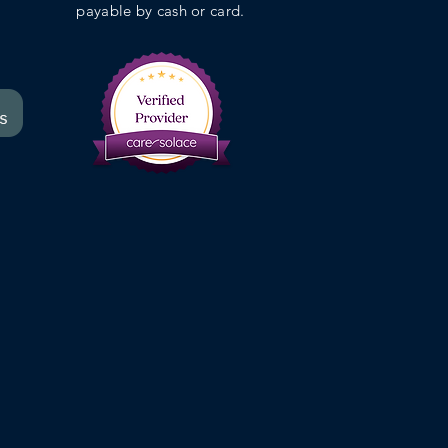
payable by cash or card.